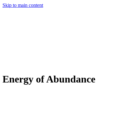
Skip to main content
Energy of Abundance