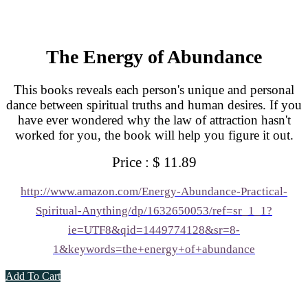
The Energy of Abundance
This books reveals each person's unique and personal
dance between spiritual truths and human desires. If you
have ever wondered why the law of attraction hasn't
worked for you, the book will help you figure it out.
Price : $ 11.89
http://www.amazon.com/Energy-Abundance-Practical-
Spiritual-Anything/dp/1632650053/ref=sr_1_1?
ie=UTF8&qid=1449774128&sr=8-
1&keywords=the+energy+of+abundance
Add To Cart