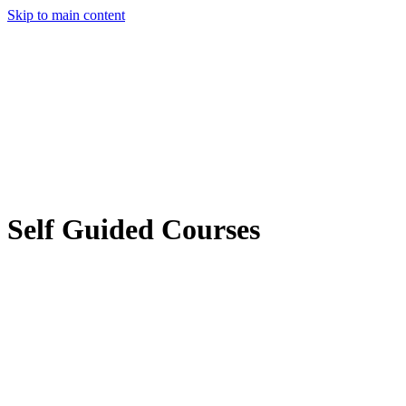
Skip to main content
Self Guided Courses