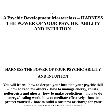
.
A Psychic Development Masterclass – HARNESS
THE POWER OF YOUR PSYCHIC ABILITY
AND INTUITION
HARNESS THE POWER OF YOUR
PSYCHIC ABILITY
AND INTUITION
You will learn: how to deepen your intuition your psychic skill
- how to read for others - how to manage energy, spirits,
poltergeists and ghosts - how to make predictions, - how to do
energy/healing work, how to meditate effectively- how to
protect yourself - how to build a business or charge for your